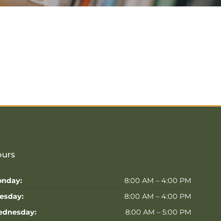
urs
nday:
8:00 AM – 4:00 PM
esday:
8:00 AM – 4:00 PM
dnesday:
8:00 AM – 5:00 PM