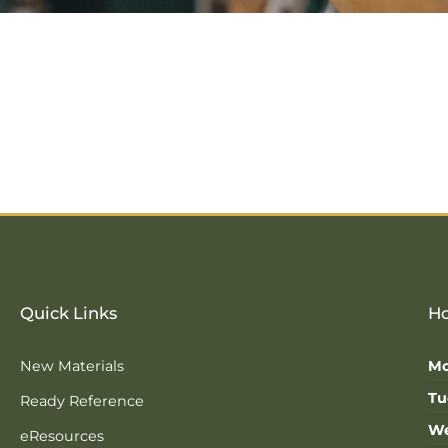
Quick Links
Ho
New Materials
Mo
Tu
Ready Reference
We
eResources