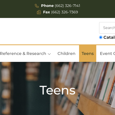
Phone
(662) 326-7141
Fax
(662) 326-7369
Cata
Reference & Research
Children
Teens
Event 
Teens