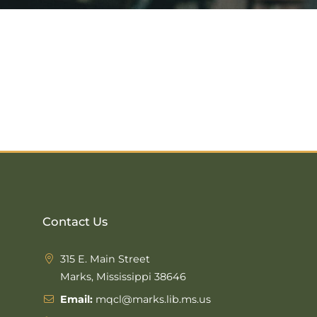
Contact Us
315 E. Main Street
Marks, Mississippi 38646
Email:
mqcl@marks.lib.ms.us