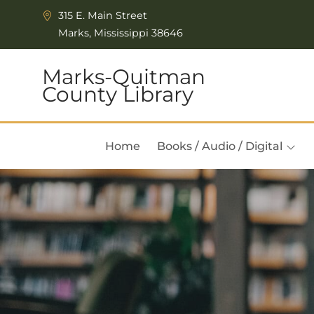
Skip to Menu
Skip to Content
315 E. Main Street
Marks, Mississippi 38646
Marks-Quitman
County Library
Home
Books / Audio / Digital