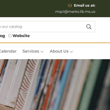
Email us at:
mqcl@marks.lib.ms.us
log
Website
Calendar
Services
About Us