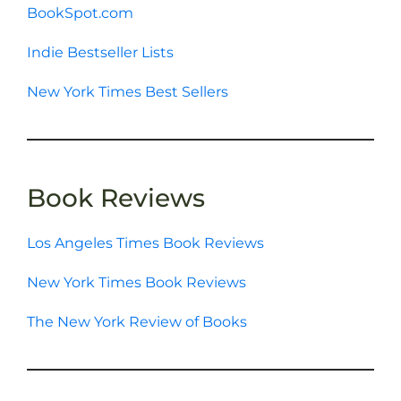
BookSpot.com
Indie Bestseller Lists
New York Times Best Sellers
Book Reviews
Los Angeles Times Book Reviews
New York Times Book Reviews
The New York Review of Books