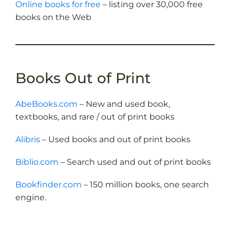
Online books for free
– listing over 30,000 free
books on the Web
Books Out of Print
AbeBooks.com
– New and used book,
textbooks, and rare / out of print books
Alibris
– Used books and out of print books
Biblio.com
– Search used and out of print books
Bookfinder.com
– 150 million books, one search
engine.