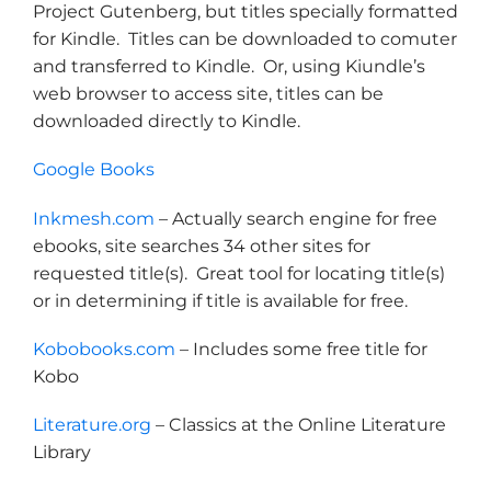
Project Gutenberg, but titles specially formatted
for Kindle. Titles can be downloaded to comuter
and transferred to Kindle. Or, using Kiundle’s
web browser to access site, titles can be
downloaded directly to Kindle.
Google Books
Inkmesh.com
– Actually search engine for free
ebooks, site searches 34 other sites for
requested title(s). Great tool for locating title(s)
or in determining if title is available for free.
Kobobooks.com
– Includes some free title for
Kobo
Literature.org
– Classics at the Online Literature
Library