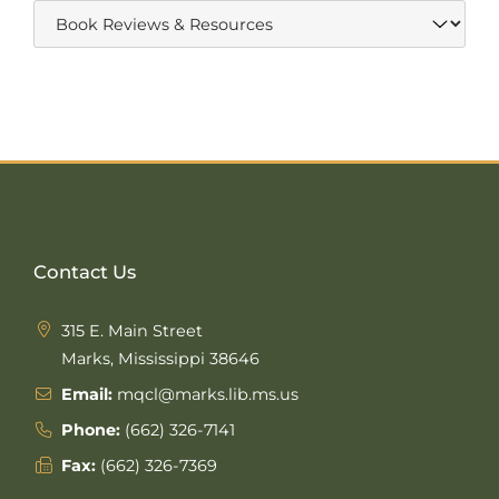
Contact Us
315 E. Main Street
Marks, Mississippi 38646
Email:
mqcl@marks.lib.ms.us
Phone:
(662) 326-7141
Fax:
(662) 326-7369