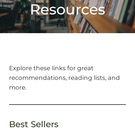
Resources
Explore these links for great
recommendations, reading lists, and
more.
Best Sellers