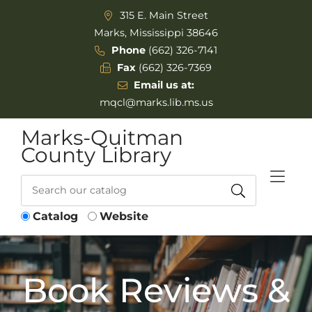
Skip to Menu
Skip to Content
315 E. Main Street
Marks, Mississippi 38646
Phone
(662) 326-7141
Fax
(662) 326-7369
Email us at:
mqcl@marks.lib.ms.us
Marks-Quitman
County Library
Catalog
Website
Book Reviews &