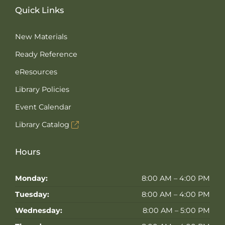
Quick Links
New Materials
Ready Reference
eResources
Library Policies
Event Calendar
Library Catalog
Hours
Monday:
8:00 AM – 4:00 PM
Tuesday:
8:00 AM – 4:00 PM
Wednesday:
8:00 AM – 5:00 PM