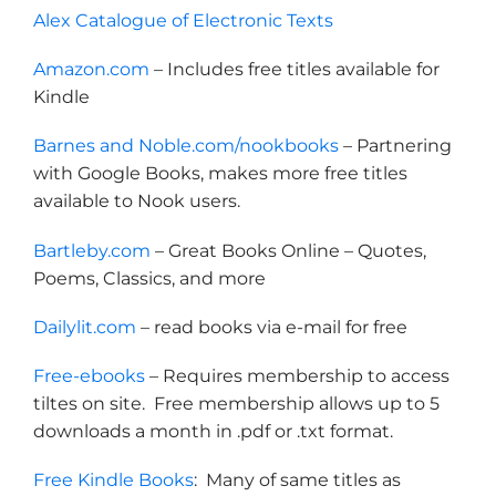
Alex Catalogue of Electronic Texts
Amazon.com
– Includes free titles available for
Kindle
Barnes and Noble.com/nookbooks
– Partnering
with Google Books, makes more free titles
available to Nook users.
Bartleby.com
– Great Books Online – Quotes,
Poems, Classics, and more
Dailylit.com
– read books via e-mail for free
Free-ebooks
– Requires membership to access
tiltes on site. Free membership allows up to 5
downloads a month in .pdf or .txt format.
Free Kindle Books
: Many of same titles as