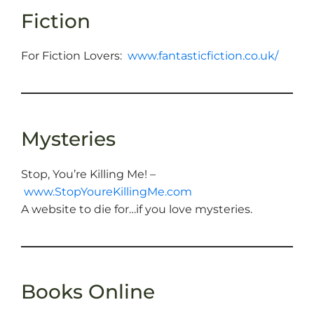
Fiction
For Fiction Lovers:
www.fantasticfiction.co.uk/
Mysteries
Stop, You’re Killing Me! –
www.StopYoureKillingMe.com
A website to die for…if you love mysteries.
Books Online