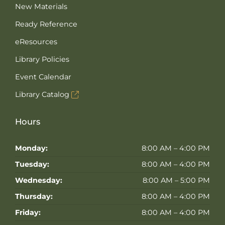
New Materials
Ready Reference
eResources
Library Policies
Event Calendar
Library Catalog
Hours
Monday:
8:00 AM – 4:00 PM
Tuesday:
8:00 AM – 4:00 PM
Wednesday:
8:00 AM – 5:00 PM
Thursday:
8:00 AM – 4:00 PM
Friday:
8:00 AM – 4:00 PM