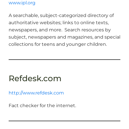
www.ipl.org
A searchable, subject-categorized directory of
authoritative websites; links to online texts,
newspapers, and more. Search resources by
subject, newspapers and magazines, and special
collections for teens and younger children.
Refdesk.com
http://www.refdesk.com
Fact checker for the internet.