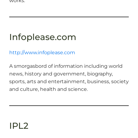
works.
Infoplease.com
http://www.infoplease.com
A smorgasbord of information including world
news, history and government, biography,
sports, arts and entertainment, business, society
and culture, health and science.
IPL2