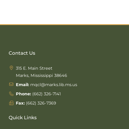
Contact Us
315 E. Main Street
Marks, Mississippi 38646
Email:
mqcl@marks.lib.ms.us
Phone:
(662) 326-7141
Fax:
(662) 326-7369
Quick Links