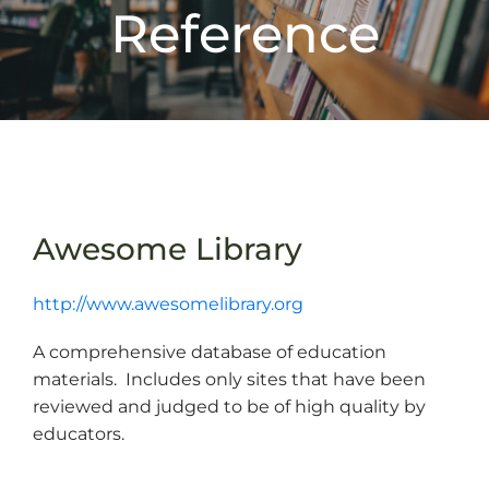
Reference
Awesome Library
http://www.awesomelibrary.org
A comprehensive database of education
materials. Includes only sites that have been
reviewed and judged to be of high quality by
educators.