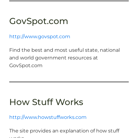
GovSpot.com
http://www.govspot.com
Find the best and most useful state, national
and world government resources at
GovSpot.com
How Stuff Works
http://www.howstuffworks.com
The site provides an explanation of how stuff