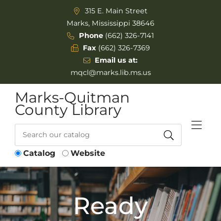
Skip to Menu
Skip to Content
315 E. Main Street
Marks, Mississippi 38646
Phone
(662) 326-7141
Fax
(662) 326-7369
Email us at:
mqcl@marks.lib.ms.us
Marks-Quitman
County Library
Catalog
Website
Ready