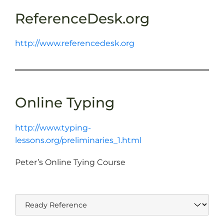
ReferenceDesk.org
http://www.referencedesk.org
Online Typing
http://www.typing-
lessons.org/preliminaries_1.html
Peter’s Online Tying Course