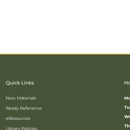
Quick Links
Ho
New Materials
Mo
Tu
Ready Reference
We
eResources
Th
Library Policies