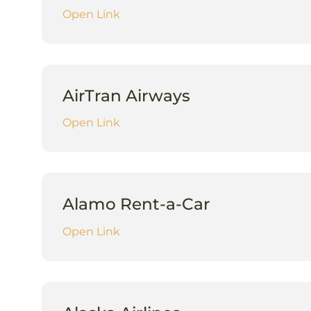
Open Link
AirTran Airways
Open Link
Alamo Rent-a-Car
Open Link