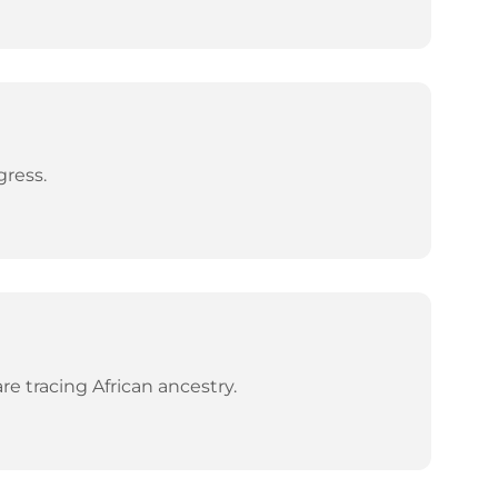
gress.
e tracing African ancestry.