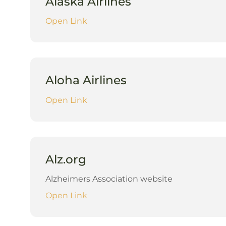
Alaska Airlines
Open Link
Aloha Airlines
Open Link
Alz.org
Alzheimers Association website
Open Link