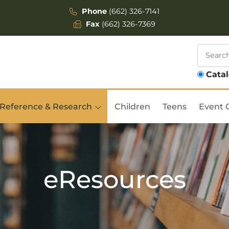
Phone
(662) 326-7141
Fax
(662) 326-7369
Cata
Reference & Research
Children
Teens
Event 
eResources