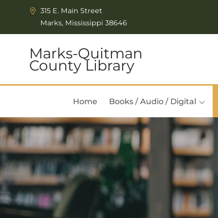
Skip to Menu
Skip to Content
315 E. Main Street
Marks, Mississippi 38646
Marks-Quitman
County Library
Home
Books / Audio / Digital