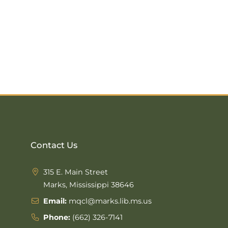
Contact Us
315 E. Main Street
Marks, Mississippi 38646
Email:
mqcl@marks.lib.ms.us
Phone:
(662) 326-7141