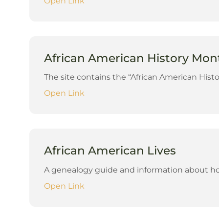
Open Link
African American History Month
The site contains the “African American Histo
Open Link
African American Lives
A genealogy guide and information about how
Open Link