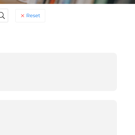
Reset