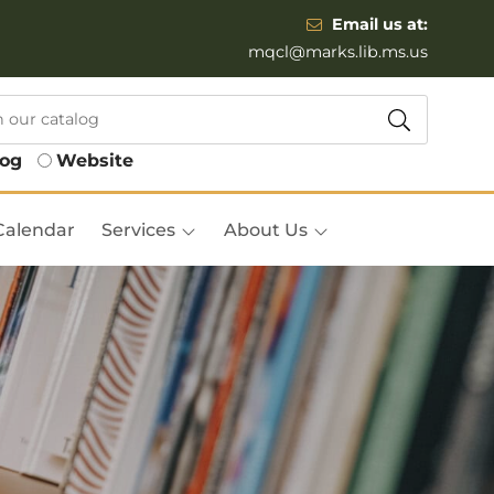
Email us at:
mqcl@marks.lib.ms.us
log
Website
Calendar
Services
About Us