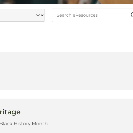
ritage
r Black History Month