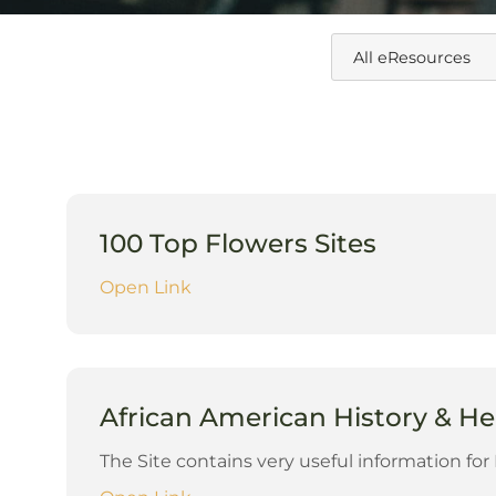
100 Top Flowers Sites
Open Link
African American History & He
The Site contains very useful information fo