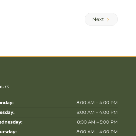
Next
urs
nday:
8:00 AM – 4:00 PM
esday:
8:00 AM – 4:00 PM
dnesday:
8:00 AM – 5:00 PM
ursday:
8:00 AM – 4:00 PM