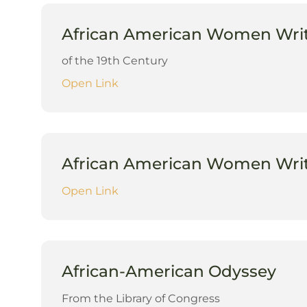
African American Women Wri
of the 19th Century
Open Link
African American Women Write
Open Link
African-American Odyssey
From the Library of Congress