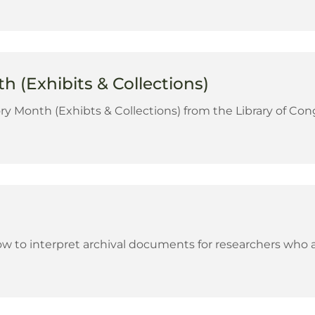
 (Exhibits & Collections)
ry Month (Exhibts & Collections) from the Library of Con
 to interpret archival documents for researchers who ar