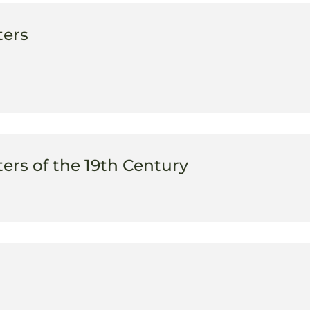
ters
rs of the 19th Century