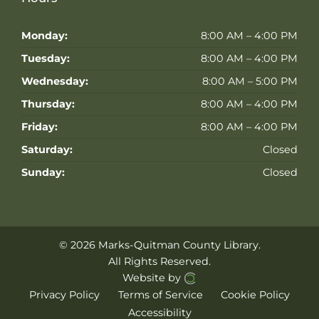
Monday:
8:00 AM – 4:00 PM
Tuesday:
8:00 AM – 4:00 PM
Wednesday:
8:00 AM – 5:00 PM
Thursday:
8:00 AM – 4:00 PM
Friday:
8:00 AM – 4:00 PM
Saturday:
Closed
Sunday:
Closed
© 2026 Marks-Quitman County Library.
All Rights Reserved.
Website by
Privacy Policy
Terms of Service
Cookie Policy
Accessibility