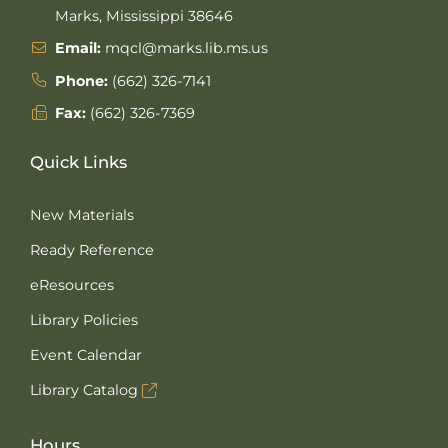
Marks, Mississippi 38646
Email:
mqcl@marks.lib.ms.us
Phone:
(662) 326-7141
Fax:
(662) 326-7369
Quick Links
New Materials
Ready Reference
eResources
Library Policies
Event Calendar
Library Catalog
Hours