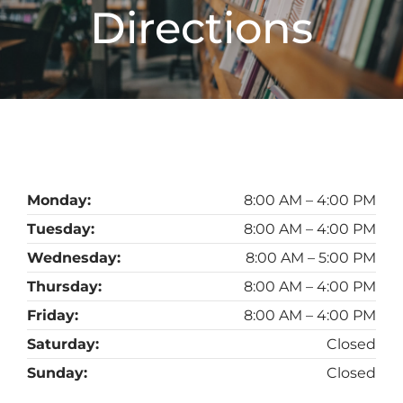
Directions
Monday:
8:00 AM – 4:00 PM
Tuesday:
8:00 AM – 4:00 PM
Wednesday:
8:00 AM – 5:00 PM
Thursday:
8:00 AM – 4:00 PM
Friday:
8:00 AM – 4:00 PM
Saturday:
Closed
Sunday:
Closed