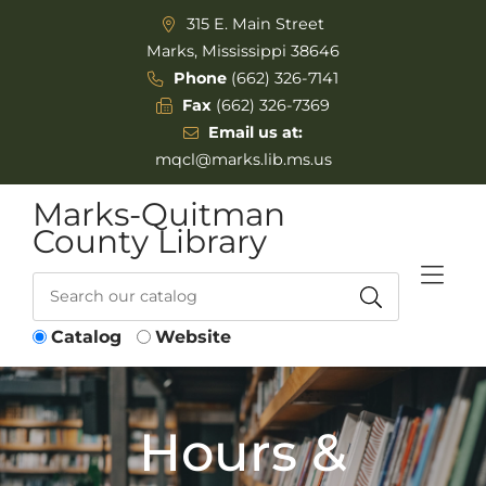
Skip to Menu
Skip to Content
315 E. Main Street
Marks, Mississippi 38646
Phone
(662) 326-7141
Fax
(662) 326-7369
Email us at:
mqcl@marks.lib.ms.us
Marks-Quitman
County Library
Catalog
Website
Hours &