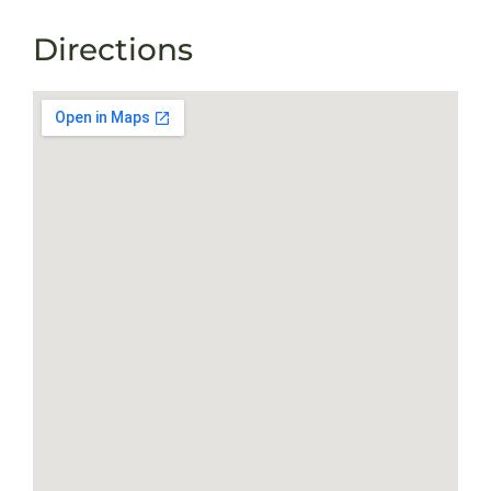
Directions