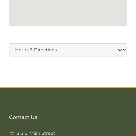
Contact Us
315 E. Main Street