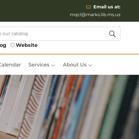
Email us at:
mqcl@marks.lib.ms.us
log
Website
Calendar
Services
About Us