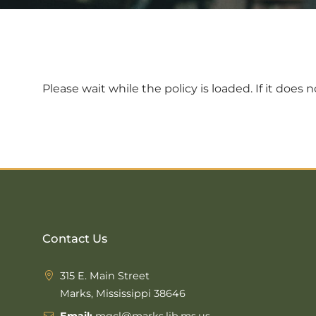
Please wait while the policy is loaded. If it does 
Contact Us
315 E. Main Street
Marks, Mississippi 38646