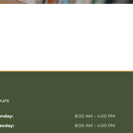
urs
nday:
8:00 AM – 4:00 PM
esday:
8:00 AM – 4:00 PM