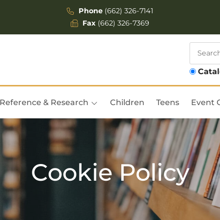
Phone
(662) 326-7141
Fax
(662) 326-7369
Cata
Reference & Research
Children
Teens
Event 
Cookie Policy