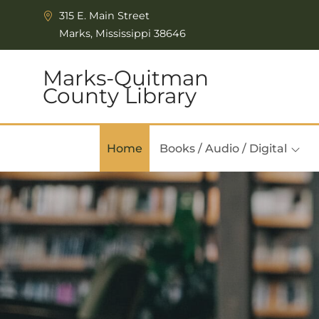
Skip to Menu
Skip to Content
315 E. Main Street
Marks, Mississippi 38646
Marks-Quitman
County Library
Home
Books / Audio / Digital