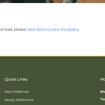
not load, please
click here to view the policy
.
Quick Links
Ho
New Materials
Mo
Tu
Ready Reference