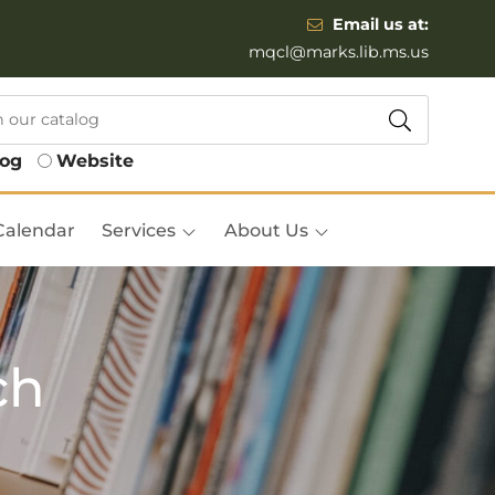
Email us at:
mqcl@marks.lib.ms.us
log
Website
Calendar
Services
About Us
ch