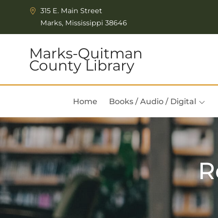
Skip to Menu
Skip to Content
315 E. Main Street
Marks, Mississippi 38646
Marks-Quitman
County Library
Home
Books / Audio / Digital
R