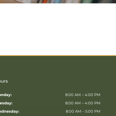
urs
nday:
8:00 AM – 4:00 PM
esday:
8:00 AM – 4:00 PM
dnesday:
8:00 AM – 5:00 PM