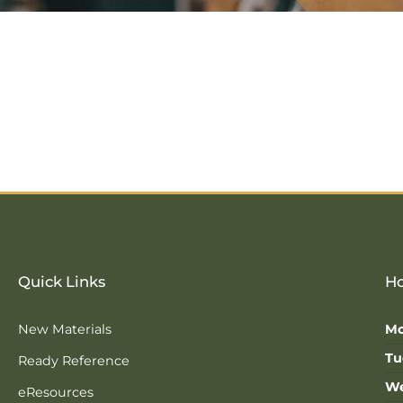
Quick Links
Ho
New Materials
Mo
Tu
Ready Reference
We
eResources