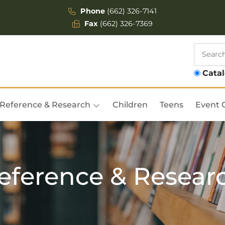
Phone
(662) 326-7141
Fax
(662) 326-7369
Cata
Reference & Research
Children
Teens
Event 
eference & Resear