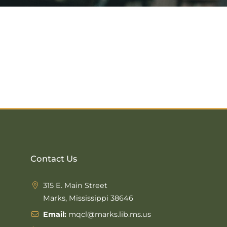
Contact Us
315 E. Main Street
Marks, Mississippi 38646
Email:
mqcl@marks.lib.ms.us